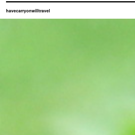
havecarryonwilltravel