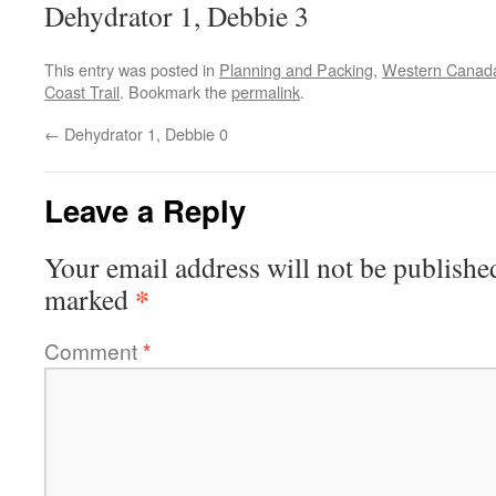
Dehydrator 1, Debbie 3
This entry was posted in
Planning and Packing
,
Western Canad
Coast Trail
. Bookmark the
permalink
.
←
Dehydrator 1, Debbie 0
Leave a Reply
Your email address will not be publishe
*
marked
Comment
*