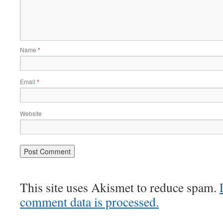
Name
*
Email
*
Website
This site uses Akismet to reduce spam.
comment data is processed.