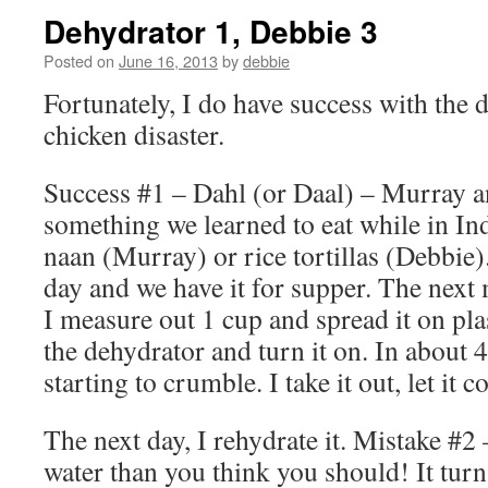
Dehydrator 1, Debbie 3
Posted on
June 16, 2013
by
debbie
Fortunately, I do have success with the d
chicken disaster.
Success #1 – Dahl (or Daal) – Murray an
something we learned to eat while in Ind
naan (Murray) or rice tortillas (Debbie)
day and we have it for supper. The next 
I measure out 1 cup and spread it on pla
the dehydrator and turn it on. In about 4
starting to crumble. I take it out, let it c
The next day, I rehydrate it. Mistake #
water than you think you should! It tur