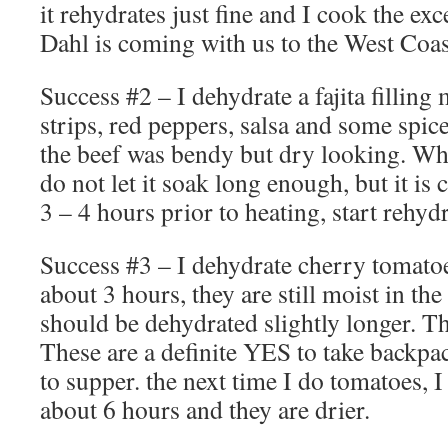
it rehydrates just fine and I cook the e
Dahl is coming with us to the West Coast
Success #2 – I dehydrate a fajita fillin
strips, red peppers, salsa and some spic
the beef was bendy but dry looking. When 
do not let it soak long enough, but it is 
3 – 4 hours prior to heating, start rehyd
Success #3 – I dehydrate cherry tomatoes
about 3 hours, they are still moist in the
should be dehydrated slightly longer. Th
These are a definite YES to take backpa
to supper. the next time I do tomatoes, I
about 6 hours and they are drier.