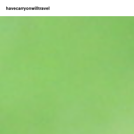
havecarryonwilltravel