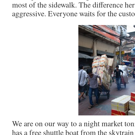
most of the sidewalk. The difference here
aggressive. Everyone waits for the cust
We are on our way to a night market ton
has a free shuttle boat from the skytrain 