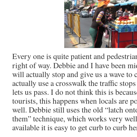
Every one is quite patient and pedestria
right of way. Debbie and I have been m
will actually stop and give us a wave t
actually use a crosswalk the traffic stop
lets us pass. I do not think this is beca
tourists, this happens when locals are p
well. Debbie still uses the old “latch ont
them” technique, which works very well b
available it is easy to get curb to curb he