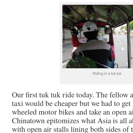
Riding in a tuk tuk
Our first tuk tuk ride today. The fellow a
taxi would be cheaper but we had to get 
wheeled motor bikes and take an open ai
Chinatown epitomizes what Asia is all a
with open air stalls lining both sides of