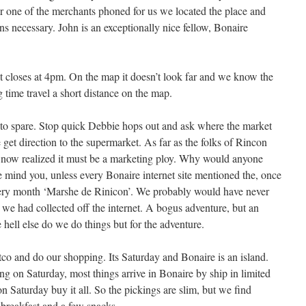
er one of the merchants phoned for us we located the place and
ns necessary. John is an exceptionally nice fellow, Bonaire
 closes at 4pm. On the map it doesn’t look far and we know the
ng time travel a short distance on the map.
 to spare. Stop quick Debbie hops out and ask where the market
 get direction to the supermarket. As far as the folks of Rincon
t now realized it must be a marketing ploy. Why would anyone
 mind you, unless every Bonaire internet site mentioned the, once
every month ‘Marshe de Rinicon’. We probably would have never
fo we had collected off the internet. A bogus adventure, but an
hell else do we do things but for the adventure.
co and do our shopping. Its Saturday and Bonaire is an island.
g on Saturday, most things arrive in Bonaire by ship in limited
on Saturday buy it all. So the pickings are slim, but we find
 breakfast and a few snacks.