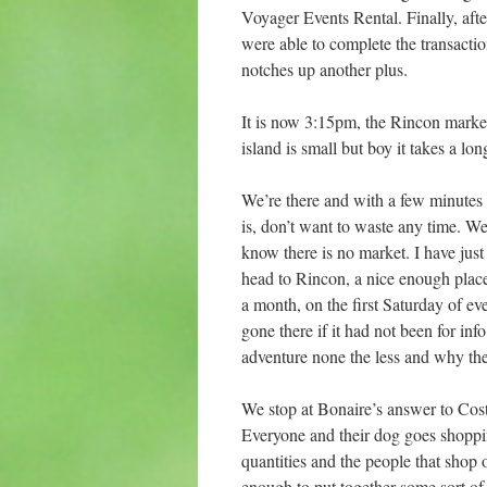
Voyager Events Rental. Finally, aft
were able to complete the transactio
notches up another plus.
It is now 3:15pm, the Rincon market
island is small but boy it takes a lo
We’re there and with a few minutes
is, don’t want to waste any time. We
know there is no market. I have jus
head to Rincon, a nice enough place
a month, on the first Saturday of 
gone there if it had not been for in
adventure none the less and why the 
We stop at Bonaire’s answer to Cost
Everyone and their dog goes shoppin
quantities and the people that shop 
enough to put together some sort of