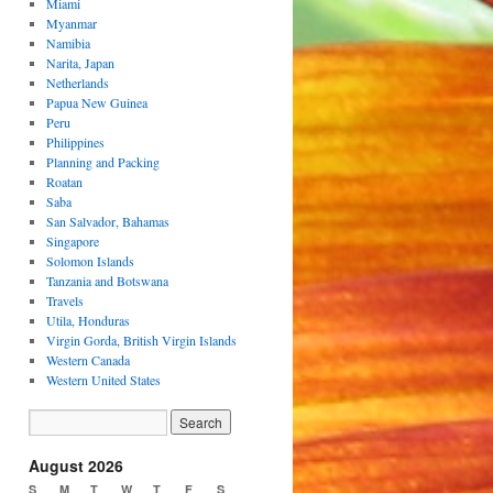
Miami
Myanmar
Namibia
Narita, Japan
Netherlands
Papua New Guinea
Peru
Philippines
Planning and Packing
Roatan
Saba
San Salvador, Bahamas
Singapore
Solomon Islands
Tanzania and Botswana
Travels
Utila, Honduras
Virgin Gorda, British Virgin Islands
Western Canada
Western United States
August 2026
S
M
T
W
T
F
S