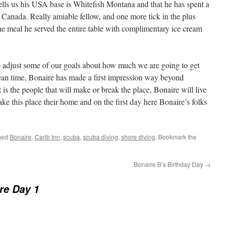
lls us his USA base is Whitefish Montana and that he has spent a
n Canada. Really amiable fellow, and one more tick in the plus
he meal he served the entire table with complimentary ice cream
o adjust some of our goals about how much we are going to get
ean time, Bonaire has made a first impression way beyond
 is the people that will make or break the place, Bonaire will live
ake this place their home and on the first day here Bonaire’s folks
ged
Bonaire
,
Carib Inn
,
scuba
,
scuba diving
,
shore diving
. Bookmark the
Bonaire B’s Birthday Day
→
re Day 1