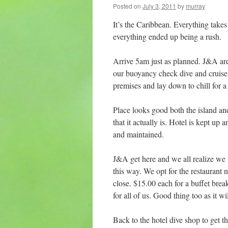
Posted on
July 3, 2011
by
murray
It’s the Caribbean. Everything tak
everything ended up being a rush.
Arrive 5am just as planned. J&A are
our buoyancy check dive and cruise 
premises and lay down to chill for 
Place looks good both the island and t
that it actually is. Hotel is kept up 
and maintained.
J&A get here and we all realize we ne
this way. We opt for the restaurant n
close. $15.00 each for a buffet brea
for all of us. Good thing too as it wi
Back to the hotel dive shop to get t