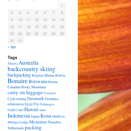
1
2
3
4
5
6
7
8
9
10
11
12
13
14
15
16
17
18
19
20
21
22
23
24
25
26
27
28
29
30
31
« Apr
Tags
Australia
Alberta
backcountry skiing
backpacking
Bhutan
Bolivia
Belgium
Bonaire
Botswana
Burma
Canadian Rocky Mountains
carry on luggage
Cozumel
Denmark
Cycle touring
Dominica
edmonton
Fiji
Egypt
Galapagos
Hawaii
Gold Coast
India
Indonesia
Kona
Japan
Maldives
Myanmar
Namibia
Mistaya Lodge
packing
Netherlands