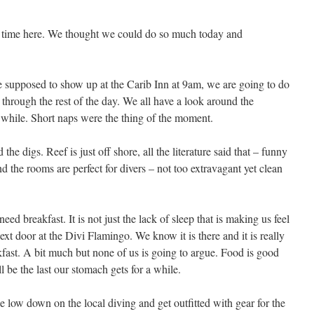
es time here. We thought we could do so much today and
 supposed to show up at the Carib Inn at 9am, we are going to do
through the rest of the day. We all have a look around the
a while. Short naps were the thing of the moment.
he digs. Reef is just off shore, all the literature said that – funny
and the rooms are perfect for divers – not too extravagant yet clean
ed breakfast. It is not just the lack of sleep that is making us feel
ext door at the Divi Flamingo. We know it is there and it is really
kfast. A bit much but none of us is going to argue. Food is good
ll be the last our stomach gets for a while.
he low down on the local diving and get outfitted with gear for the