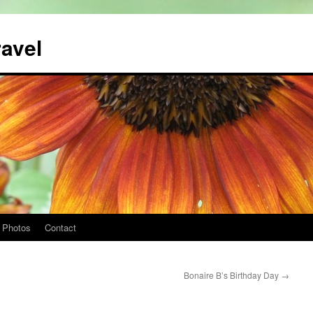
ravel
Photos
Contact
Bonaire B’s Birthday Day
→