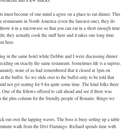
s must become of one mind a agree on a place to eat dinner. This
e restaurants in North America (even the fanciest one), they do
throw it in a microwave so that you can eat in a short enough time
ght, they actually cook the stuff here and it takes one long time.
ern here.
g in the same hotel while Debbie and I were discussing dinner
ding on exactly the same restaurant. Sometimes life is a suprise.
unately, none of us had remembered that it closed at 3pm on
 the buffet. So we slide over to the buffet only to be told that
 not get seating for 9 for quite some time. The kind folks there
 One of the fellows offered to call ahead and see if there was
n the plus column for the friendly people of Bonaire. Bingo we
eck out over the lapping waves. The boss is busy setting up a table
5 minute walk from the Divi Flamingo. Richard spends time with