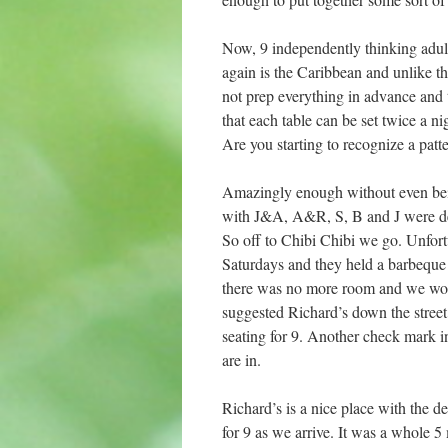
Now, 9 independently thinking adult
again is the Caribbean and unlike th
not prep everything in advance and 
that each table can be set twice a ni
Are you starting to recognize a patt
Amazingly enough without even bein
with J&A, A&R, S, B and J were deci
So off to Chibi Chibi we go. Unfort
Saturdays and they held a barbeque at
there was no more room and we would
suggested Richard’s down the street.
seating for 9. Another check mark i
are in.
Richard’s is a nice place with the d
for 9 as we arrive. It was a whole 