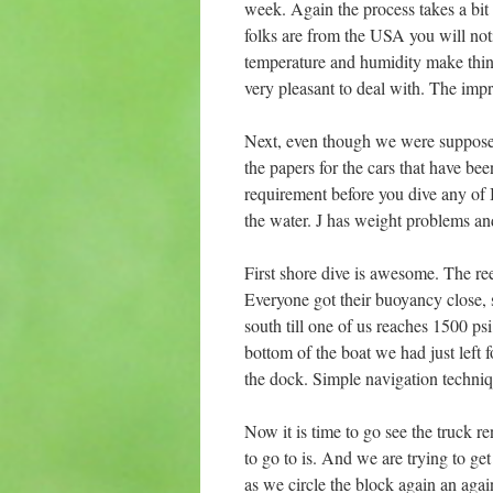
week. Again the process takes a bit
folks are from the USA you will noti
temperature and humidity make thin
very pleasant to deal with. The imp
Next, even though we were suppose to
the papers for the cars that have bee
requirement before you dive any of B
the water. J has weight problems and
First shore dive is awesome. The ree
Everyone got their buoyancy close, s
south till one of us reaches 1500 ps
bottom of the boat we had just left 
the dock. Simple navigation techniqu
Now it is time to go see the truck r
to go to is. And we are trying to ge
as we circle the block again an ag