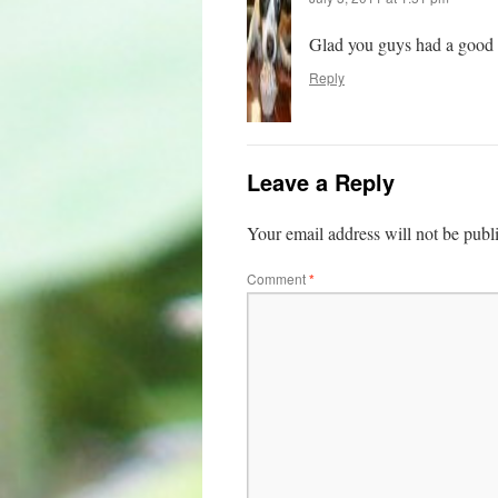
Glad you guys had a good f
Reply
Leave a Reply
Your email address will not be publ
Comment
*