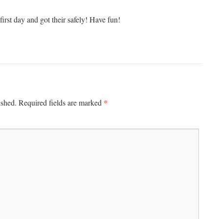
irst day and got their safely! Have fun!
*
ished.
Required fields are marked