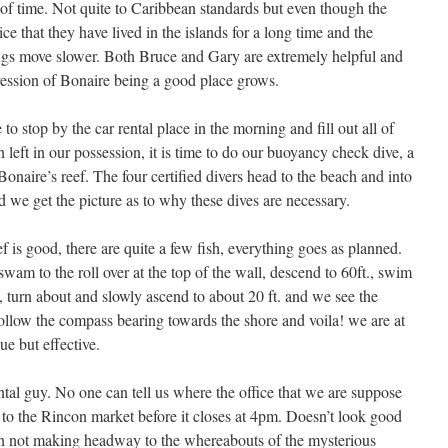
 of time. Not quite to Caribbean standards but even though the
ce that they have lived in the islands for a long time and the
gs move slower. Both Bruce and Gary are extremely helpful and
ression of Bonaire being a good place grows.
 stop by the car rental place in the morning and fill out all of
n left in our possession, it is time to do our buoyancy check dive, a
onaire’s reef. The four certified divers head to the beach and into
 we get the picture as to why these dives are necessary.
f is good, there are quite a few fish, everything goes as planned.
wam to the roll over at the top of the wall, descend to 60ft., swim
i, turn about and slowly ascend to about 20 ft. and we see the
follow the compass bearing towards the shore and voila! we are at
e but effective.
ental guy. No one can tell us where the office that we are suppose
t to the Rincon market before it closes at 4pm. Doesn’t look good
ain not making headway to the whereabouts of the mysterious