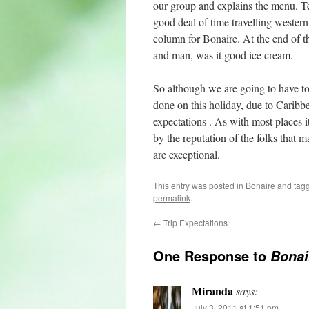
our group and explains the menu. Te
good deal of time travelling wester
column for Bonaire. At the end of t
and man, was it good ice cream.
So although we are going to have t
done on this holiday, due to Caribb
expectations . As with most places it
by the reputation of the folks that m
are exceptional.
This entry was posted in
Bonaire
and tag
permalink
.
←
Trip Expectations
One Response to
Bonai
Miranda
says:
July 3, 2011 at 1:51 pm