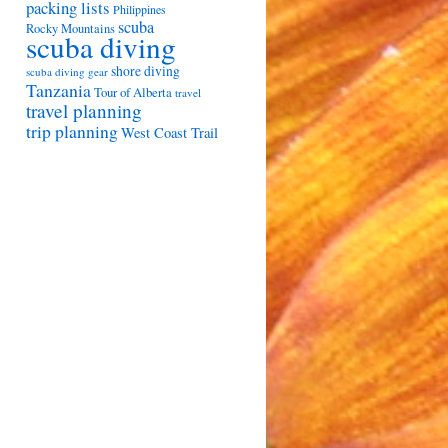
packing lists
Philippines
scuba
Rocky Mountains
scuba diving
shore diving
scuba diving gear
Tanzania
Tour of Alberta
travel
travel planning
trip planning
West Coast Trail