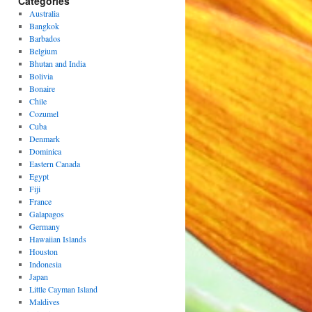
Categories
Australia
Bangkok
Barbados
Belgium
Bhutan and India
Bolivia
Bonaire
Chile
Cozumel
Cuba
Denmark
Dominica
Eastern Canada
Egypt
Fiji
France
Galapagos
Germany
Hawaiian Islands
Houston
Indonesia
Japan
Little Cayman Island
Maldives