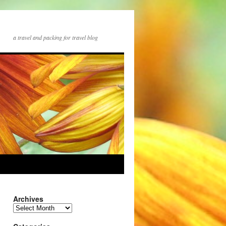
a travel and packing for travel blog
Archives
Archives