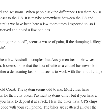
d and Australia. When people ask the difference I tell them NZ is
closer to the US. It is maybe somewhere between the US and
alia we have been here a few more times I expected to, so I
served and noted a few oddities.
mping prohibited”, seems a waste of paint, if the dumping is illegal
yin’.
ite a few Australian couples, but Aussy men treat their wives
 It seems to me that the idea of wife as a chattel has never left
ather a demeaning fashion. It seems to work with them but I cringe
Gold Coast. The system seems odd to me. Most cities have
s for their city bikes. Payment systems differ but if you have a
 you have to deposit it at a rack. Here the bikes have GPS chips
ode with your cell phone. The bikes are scattered all over the