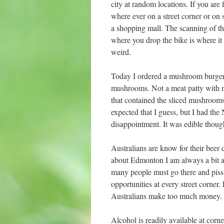
city at random locations. If you are
where ever on a street corner or on 
a shopping mall. The scanning of the
where you drop the bike is where it
weird.
Today I ordered a mushroom burger f
mushrooms. Not a meat patty with m
that contained the sliced mushroom
expected that I guess, but I had the
disappointment. It was edible thoug
Australians are know for their beer 
about Edmonton I am always a bit 
many people must go there and piss
opportunities at every street corner.
Australians make too much money.
Alcohol is readily available at corne