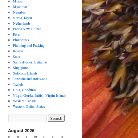
Miami
Myanmar
Namibia
Narita, Japan
Netherlands
Papua New Guinea
Peru
Philippines
Planning and Packing
Roatan
Saba
San Salvador, Bahamas
Singapore
Solomon Islands
Tanzania and Botswana
Travels
Utila, Honduras
Virgin Gorda, British Virgin Islands
Western Canada
Western United States
August 2026
S
M
T
W
T
F
S