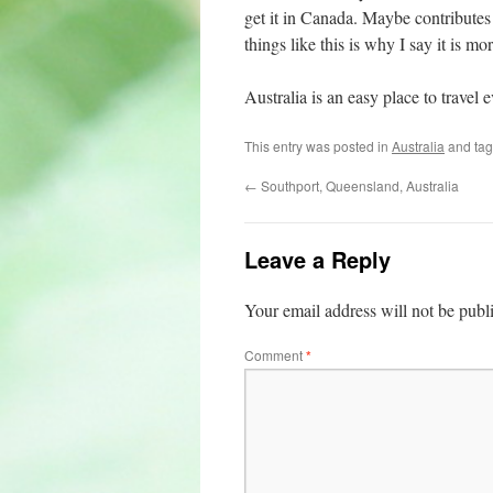
get it in Canada. Maybe contributes o
things like this is why I say it is mo
Australia is an easy place to trave
This entry was posted in
Australia
and ta
←
Southport, Queensland, Australia
Leave a Reply
Your email address will not be publ
Comment
*