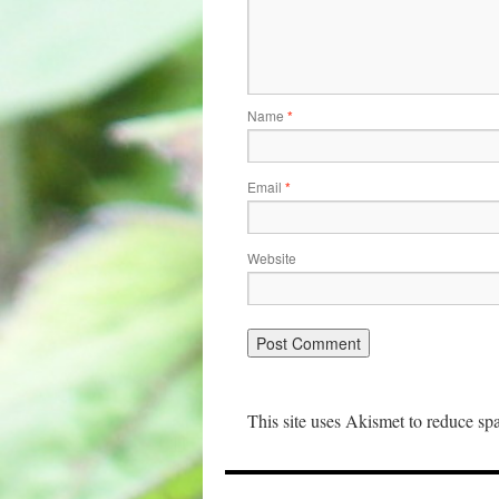
Name
*
Email
*
Website
This site uses Akismet to reduce s