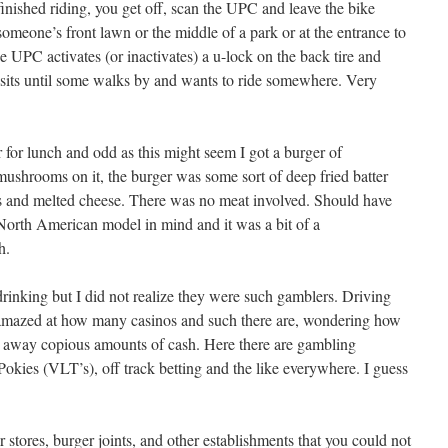
 finished riding, you get off, scan the UPC and leave the bike
someone’s front lawn or the middle of a park or at the entrance to
 UPC activates (or inactivates) a u-lock on the back tire and
 sits until some walks by and wants to ride somewhere. Very
or lunch and odd as this might seem I got a burger of
ushrooms on it, the burger was some sort of deep fried batter
s and melted cheese. There was no meat involved. Should have
 North American model in mind and it was a bit of a
h.
drinking but I did not realize they were such gamblers. Driving
amazed at how many casinos and such there are, wondering how
 away copious amounts of cash. Here there are gambling
 Pokies (VLT’s), off track betting and the like everywhere. I guess
r stores, burger joints, and other establishments that you could not