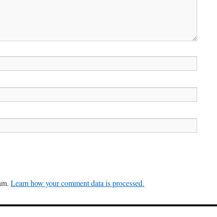
pam.
Learn how your comment data is processed.