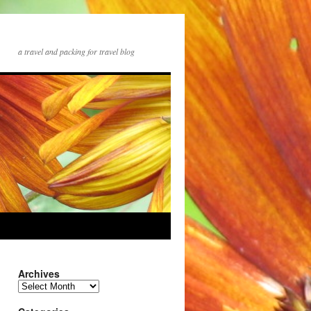
a travel and packing for travel blog
Archives
Archives