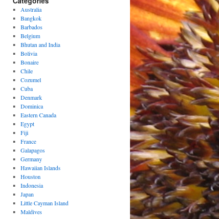
Categories
Australia
Bangkok
Barbados
Belgium
Bhutan and India
Bolivia
Bonaire
Chile
Cozumel
Cuba
Denmark
Dominica
Eastern Canada
Egypt
Fiji
France
Galapagos
Germany
Hawaiian Islands
Houston
Indonesia
Japan
Little Cayman Island
Maldives