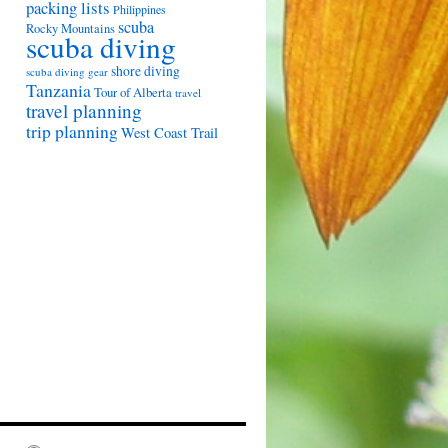
packing lists
Philippines
scuba
Rocky Mountains
scuba diving
shore diving
scuba diving gear
Tanzania
Tour of Alberta
travel
travel planning
trip planning
West Coast Trail