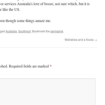
r services Australia’s love of booze, not sure which, but it is
re like the US.
l even though some things amaze me.
gged
Australia
,
Southport
. Bookmark the
permalink
.
Wallabies and a Koala
→
*
ished.
Required fields are marked