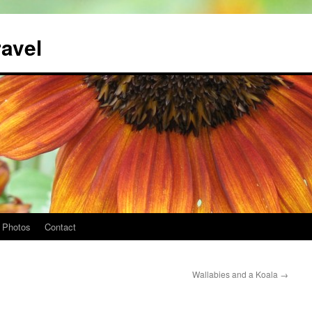
ravel
Photos
Contact
Wallabies and a Koala
→