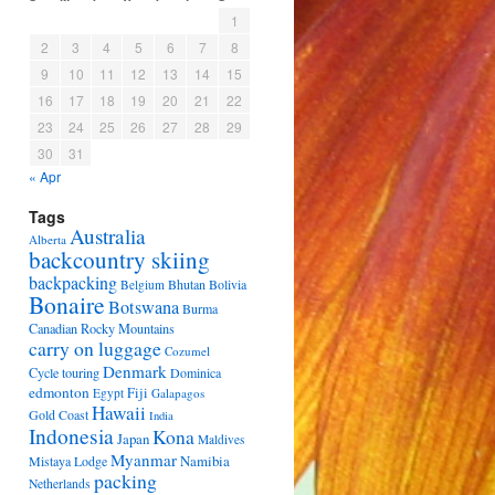
1
2
3
4
5
6
7
8
9
10
11
12
13
14
15
16
17
18
19
20
21
22
23
24
25
26
27
28
29
30
31
« Apr
Tags
Australia
Alberta
backcountry skiing
backpacking
Bhutan
Bolivia
Belgium
Bonaire
Botswana
Burma
Canadian Rocky Mountains
carry on luggage
Cozumel
Denmark
Cycle touring
Dominica
edmonton
Fiji
Egypt
Galapagos
Hawaii
Gold Coast
India
Indonesia
Kona
Japan
Maldives
Myanmar
Namibia
Mistaya Lodge
packing
Netherlands