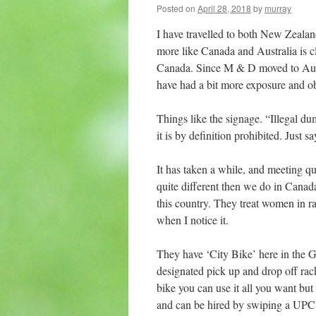
Posted on
April 28, 2018
by
murray
I have travelled to both New Zealan
more like Canada and Australia is 
Canada. Since M & D moved to Austr
have had a bit more exposure and ob
Things like the signage. “Illegal du
it is by definition prohibited. Just sa
It has taken a while, and meeting qu
quite different then we do in Canada.
this country. They treat women in r
when I notice it.
They have ‘City Bike’ here in the 
designated pick up and drop off rack
bike you can use it all you want but
and can be hired by swiping a UPC c