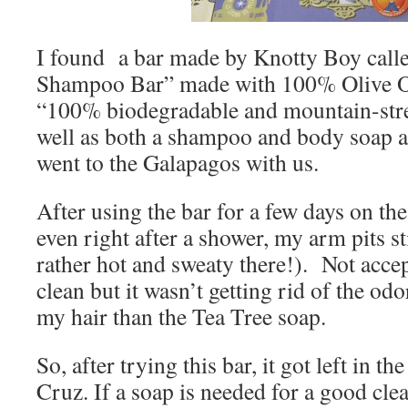
I found a bar made by Knotty Boy call
Shampoo Bar” made with 100% Olive Oil 
“100% biodegradable and mountain-strea
well as both a shampoo and body soap a
went to the Galapagos with us.
After using the bar for a few days on the 
even right after a shower, my arm pits st
rather hot and sweaty there!). Not acce
clean but it wasn’t getting rid of the od
my hair than the Tea Tree soap.
So, after trying this bar, it got left in t
Cruz. If a soap is needed for a good clea