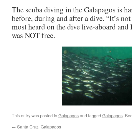
The scuba diving in the Galapagos is h
before, during and after a dive. “It’s no
most heard on the dive live-aboard and I
was NOT free.
This entry was posted in
Galapagos
and tagged
Galapagos
. Bo
←
Santa Cruz, Galapagos