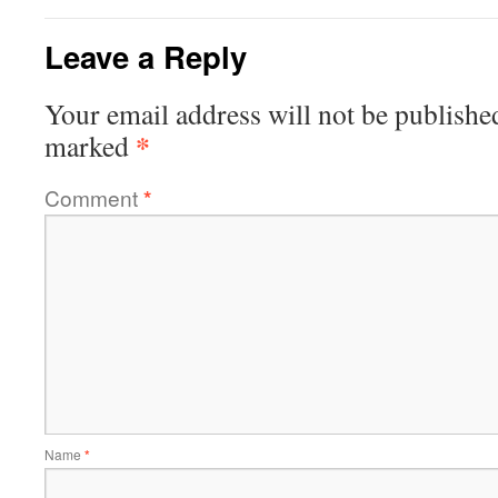
Leave a Reply
Your email address will not be publishe
*
marked
Comment
*
Name
*