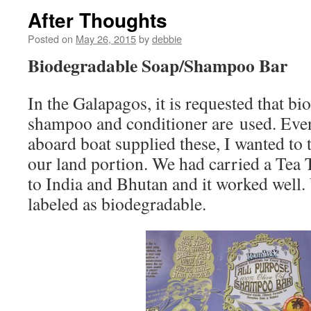
After Thoughts
Posted on
May 26, 2015
by
debbie
Biodegradable Soap/Shampoo Bar
In the Galapagos, it is requested that b
shampoo and conditioner are used. Even
aboard boat supplied these, I wanted to 
our land portion. We had carried a Tea 
to India and Bhutan and it worked well. U
labeled as biodegradable.