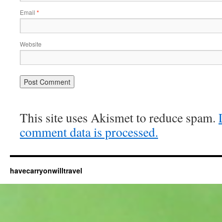
Email
*
Website
This site uses Akismet to reduce spam.
comment data is processed.
havecarryonwilltravel