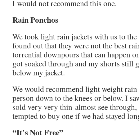
I would not recommend this one.
Rain Ponchos
We took light rain jackets with us to th
found out that they were not the best rai
torrential downpours that can happen on
got soaked through and my shorts still 
below my jacket.
We would recommend light weight rain 
person down to the knees or below. I s
sold very very thin almost see through
tempted to buy one if we had stayed lon
“It’s Not Free”