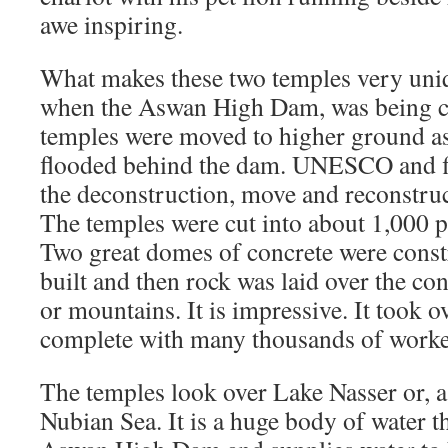
awe inspiring.
What makes these two temples very uniqu
when the Aswan High Dam, was being co
temples were moved to higher ground a
flooded behind the dam. UNESCO and fi
the deconstruction, move and reconstruc
The temples were cut into about 1,000 p
Two great domes of concrete were const
built and then rock was laid over the conc
or mountains. It is impressive. It took o
complete with many thousands of worke
The temples look over Lake Nasser or, as 
Nubian Sea. It is a huge body of water t