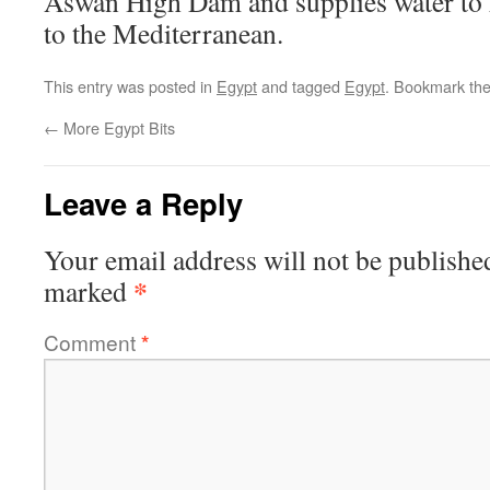
Aswan High Dam and supplies water to 
to the Mediterranean.
This entry was posted in
Egypt
and tagged
Egypt
. Bookmark th
←
More Egypt Bits
Leave a Reply
Your email address will not be publishe
*
marked
Comment
*