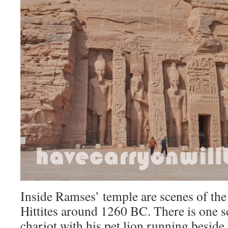
Inside Ramses’ temple are scenes of the 
Hittites around 1260 BC. There is one s
chariot with his pet lion running beside