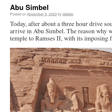
Abu Simbel
Posted on
November 9, 2023
by
debbie
Today, after about a three hour drive s
arrive in Abu Simbel. The reason why we
temple to Ramses II, with its imposing f