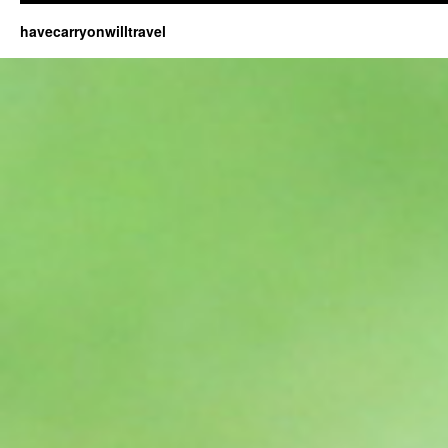
havecarryonwilltravel