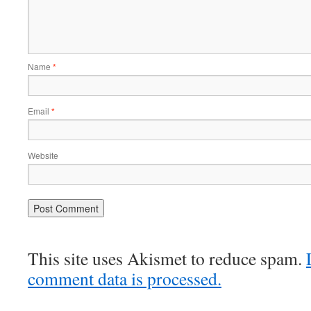
Name
*
Email
*
Website
This site uses Akismet to reduce spam.
comment data is processed.