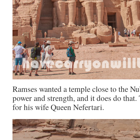
Ramses wanted a temple close to the Nu
power and strength, and it does do that. 
for his wife Queen Nefertari.