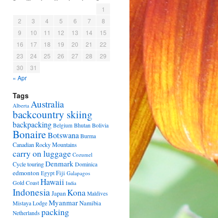
1
2
3
4
5
6
7
8
9
10
11
12
13
14
15
16
17
18
19
20
21
22
23
24
25
26
27
28
29
30
31
« Apr
Tags
Australia
Alberta
backcountry skiing
backpacking
Bhutan
Bolivia
Belgium
Bonaire
Botswana
Burma
Canadian Rocky Mountains
carry on luggage
Cozumel
Denmark
Cycle touring
Dominica
edmonton
Fiji
Egypt
Galapagos
Hawaii
Gold Coast
India
Indonesia
Kona
Japan
Maldives
Myanmar
Namibia
Mistaya Lodge
packing
Netherlands