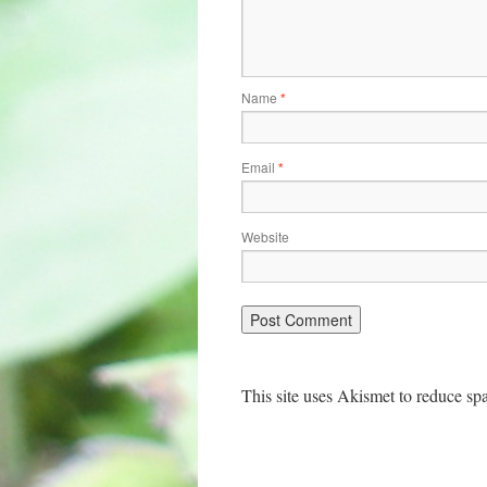
Name
*
Email
*
Website
This site uses Akismet to reduce s