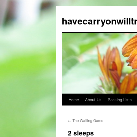
Skip
to
havecarryonwillt
content
Home
About Us
Packing Lists
←
The Waiting Game
2 sleeps