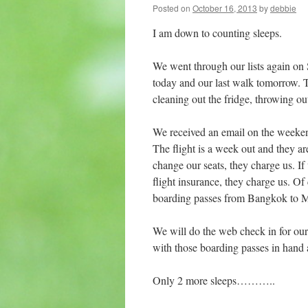
Posted on
October 16, 2013
by
debbie
I am down to counting sleeps.
We went through our lists again o
today and our last walk tomorrow. Th
cleaning out the fridge, throwing ou
We received an email on the weeke
The flight is a week out and they a
change our seats, they charge us. I
flight insurance, they charge us. O
boarding passes from Bangkok to 
We will do the web check in for our
with those boarding passes in hand 
Only 2 more sleeps………..