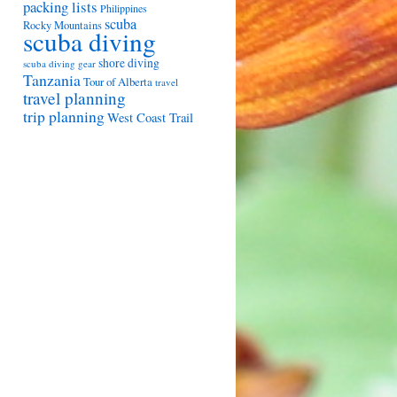
packing lists
Philippines
scuba
Rocky Mountains
scuba diving
shore diving
scuba diving gear
Tanzania
Tour of Alberta
travel
travel planning
trip planning
West Coast Trail