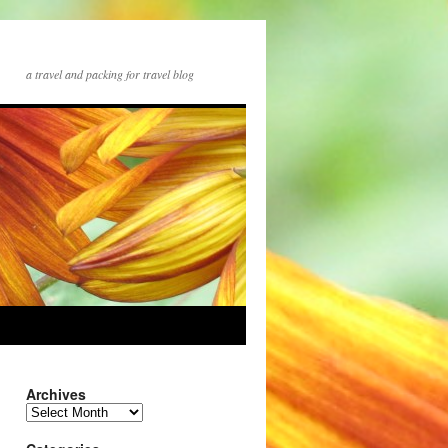
a travel and packing for travel blog
Archives
Archives