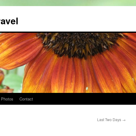
ravel
Photos
Contact
Last Two Days
→