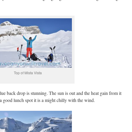
Top of Mista Vista
ue back drop is stunning. The sun is out and the heat gain from it
a good lunch spot it is a might chilly with the wind.