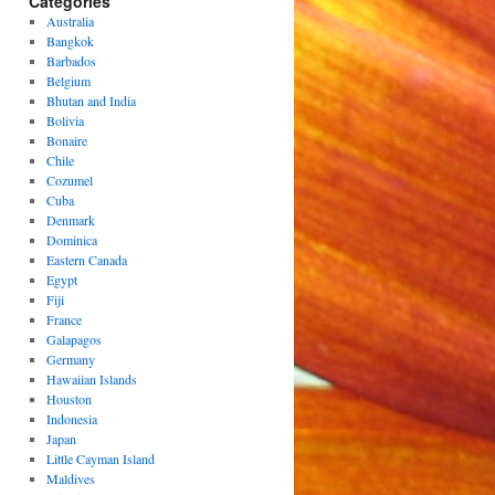
Categories
Australia
Bangkok
Barbados
Belgium
Bhutan and India
Bolivia
Bonaire
Chile
Cozumel
Cuba
Denmark
Dominica
Eastern Canada
Egypt
Fiji
France
Galapagos
Germany
Hawaiian Islands
Houston
Indonesia
Japan
Little Cayman Island
Maldives