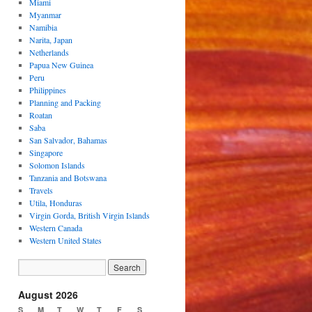
Miami
Myanmar
Namibia
Narita, Japan
Netherlands
Papua New Guinea
Peru
Philippines
Planning and Packing
Roatan
Saba
San Salvador, Bahamas
Singapore
Solomon Islands
Tanzania and Botswana
Travels
Utila, Honduras
Virgin Gorda, British Virgin Islands
Western Canada
Western United States
August 2026
S
M
T
W
T
F
S