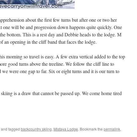
apprehension about the first few turns but after one or two her
xt one will be and progression down happens quite quickly. One
the bottom. This is a rest day and Debbie heads to the lodge. M
f an opening in the cliff band that faces the lodge.
s morning so travel is easy. A few extra vertical added to the top
e good turns above the treeline. We follow the cliff line to
e were one gap to far. Six or eight turns and it is our turn to
 skiing is a draw that cannot be passed up. We come home tired
and tagged
backcountry skiing
,
Mistaya Lodge
. Bookmark the
permalink
.