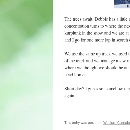
The trees await. Debbie has a little 
concentration turns to where the ne
kurplunk in the snow and we are at 
and I go for one more lap in search o
We use the same up track we used thi
of the track and we manage a few mor
where we thought we should be and w
head home.
Short day? I guess so, somehow the
again.
This entry was posted in
Western Canada