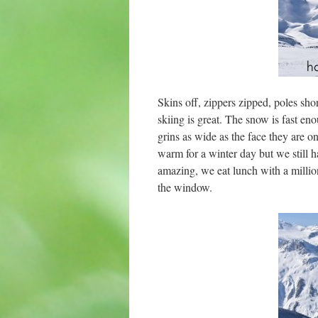
Skins off, zippers zipped, poles s
skiing is great. The snow is fast en
grins as wide as the face they are on
warm for a winter day but we still ha
amazing, we eat lunch with a million
the window.