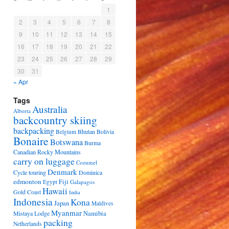
1
2
3
4
5
6
7
8
9
10
11
12
13
14
15
16
17
18
19
20
21
22
23
24
25
26
27
28
29
30
31
« Apr
Tags
Australia
Alberta
backcountry skiing
backpacking
Bhutan
Bolivia
Belgium
Bonaire
Botswana
Burma
Canadian Rocky Mountains
carry on luggage
Cozumel
Denmark
Cycle touring
Dominica
edmonton
Fiji
Egypt
Galapagos
Hawaii
Gold Coast
India
Indonesia
Kona
Japan
Maldives
Myanmar
Namibia
Mistaya Lodge
packing
Netherlands