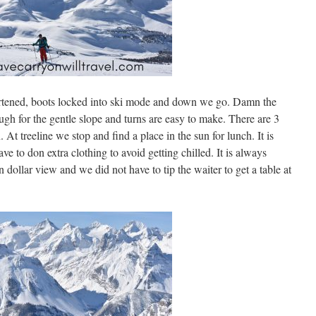
hortened, boots locked into ski mode and down we go. Damn the
ough for the gentle slope and turns are easy to make. There are 3
. At treeline we stop and find a place in the sun for lunch. It is
ve to don extra clothing to avoid getting chilled. It is always
 dollar view and we did not have to tip the waiter to get a table at