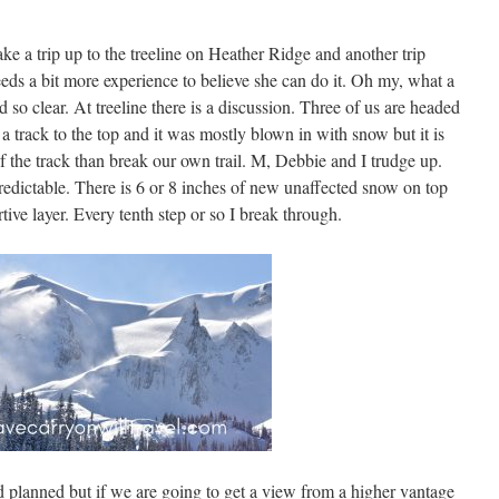
e a trip up to the treeline on Heather Ridge and another trip
eds a bit more experience to believe she can do it. Oh my, what a
 so clear. At treeline there is a discussion. Three of us are headed
 a track to the top and it was mostly blown in with snow but it is
of the track than break our own trail. M, Debbie and I trudge up.
edictable. There is 6 or 8 inches of new unaffected snow on top
tive layer. Every tenth step or so I break through.
 planned but if we are going to get a view from a higher vantage