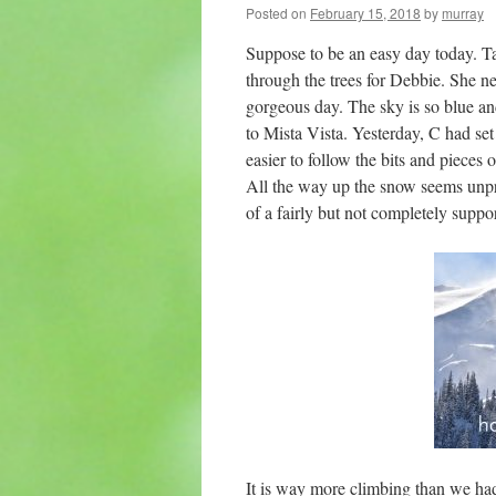
Posted on
February 15, 2018
by
murray
Suppose to be an easy day today. Tak
through the trees for Debbie. She ne
gorgeous day. The sky is so blue and
to Mista Vista. Yesterday, C had set
easier to follow the bits and pieces 
All the way up the snow seems unpr
of a fairly but not completely suppor
It is way more climbing than we had