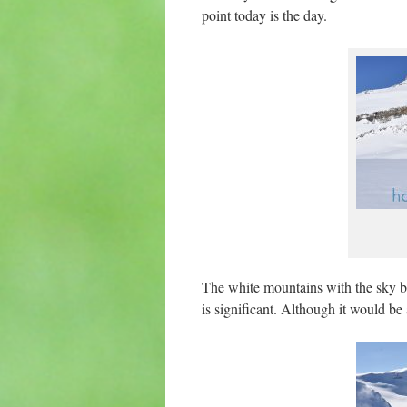
point today is the day.
The white mountains with the sky bl
is significant. Although it would be 