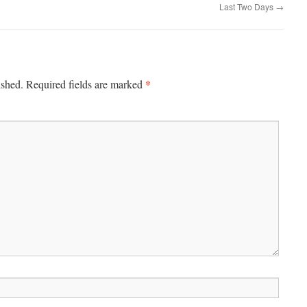
Last Two Days
→
*
ished.
Required fields are marked