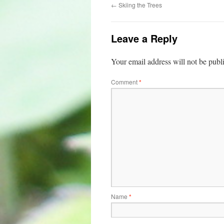
←
Skiing the Trees
Leave a Reply
Your email address will not be publ
Comment
*
Name
*