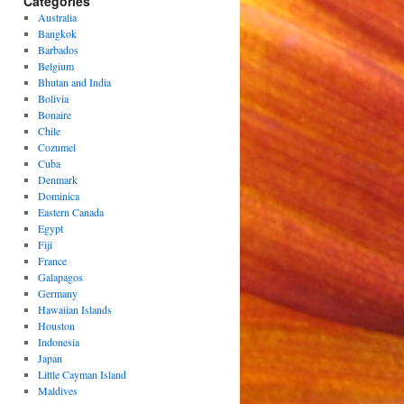
Categories
Australia
Bangkok
Barbados
Belgium
Bhutan and India
Bolivia
Bonaire
Chile
Cozumel
Cuba
Denmark
Dominica
Eastern Canada
Egypt
Fiji
France
Galapagos
Germany
Hawaiian Islands
Houston
Indonesia
Japan
Little Cayman Island
Maldives