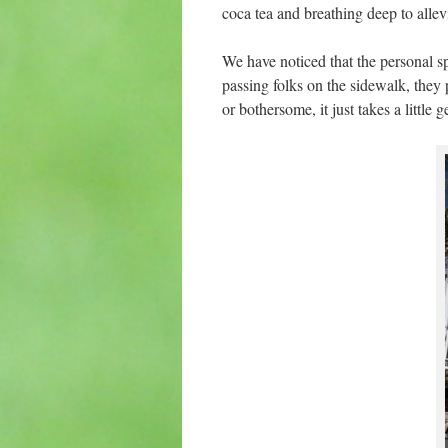
coca tea and breathing deep to alle
We have noticed that the personal 
passing folks on the sidewalk, they 
or bothersome, it just takes a little g