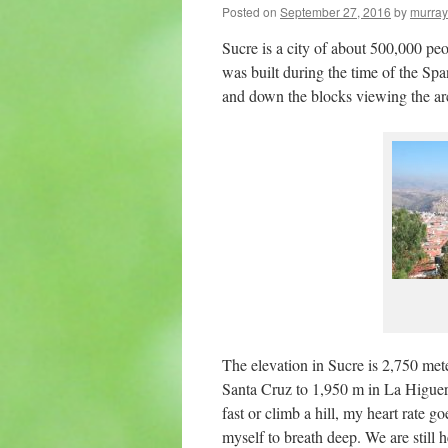
Posted on
September 27, 2016
by
murray
Sucre is a city of about 500,000 peo
was built during the time of the Span
and down the blocks viewing the arc
The elevation in Sucre is 2,750 met
Santa Cruz to 1,950 m in La Higuera 
fast or climb a hill, my heart rate 
myself to breath deep. We are still 