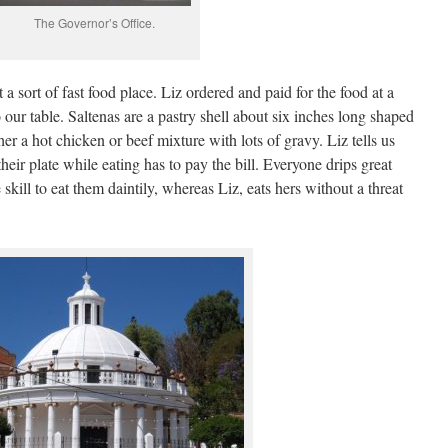
The Governor’s Office.
 a sort of fast food place. Liz ordered and paid for the food at a
our table. Saltenas are a pastry shell about six inches long shaped
ther a hot chicken or beef mixture with lots of gravy. Liz tells us
heir plate while eating has to pay the bill. Everyone drips great
kill to eat them daintily, whereas Liz, eats hers without a threat