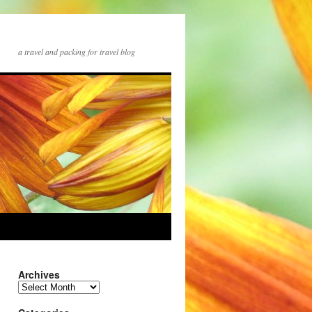
a travel and packing for travel blog
Archives
Archives