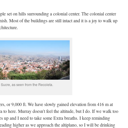
ple set on hills surrounding a colonial center. The colonial center
ish. Most of the buildings are still intact and it is a joy to walk up
hitecture.
Sucre, as seen from the Recoleta.
ers, or 9,000 ft. We have slowly gained elevation from 416 m at
to here. Murray doesn’t feel the altitude, but I do. If we walk too
goes up and I need to take some Extra breaths. I keep reminding
heading higher as we approach the altiplano, so I will be drinking