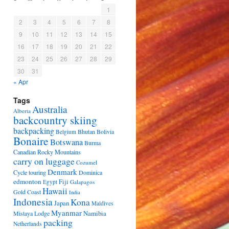
1
2
3
4
5
6
7
8
9
10
11
12
13
14
15
16
17
18
19
20
21
22
23
24
25
26
27
28
29
30
31
« Apr
Tags
Australia
Alberta
backcountry skiing
backpacking
Bhutan
Bolivia
Belgium
Bonaire
Botswana
Burma
Canadian Rocky Mountains
carry on luggage
Cozumel
Denmark
Cycle touring
Dominica
edmonton
Fiji
Egypt
Galapagos
Hawaii
Gold Coast
India
Indonesia
Kona
Japan
Maldives
Myanmar
Namibia
Mistaya Lodge
packing
Netherlands