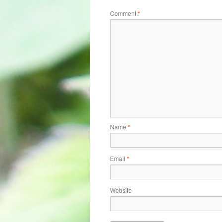
Comment
*
Name
*
Email
*
Website