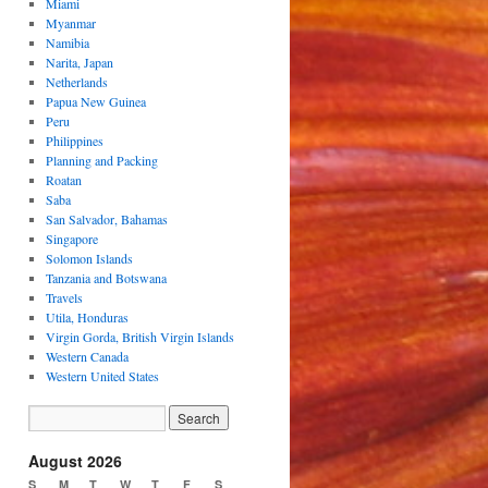
Miami
Myanmar
Namibia
Narita, Japan
Netherlands
Papua New Guinea
Peru
Philippines
Planning and Packing
Roatan
Saba
San Salvador, Bahamas
Singapore
Solomon Islands
Tanzania and Botswana
Travels
Utila, Honduras
Virgin Gorda, British Virgin Islands
Western Canada
Western United States
August 2026
S
M
T
W
T
F
S