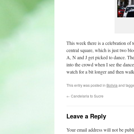
This week there is a celebration of 
central square, which is just two 
A, N and J get picked to dance. They
into the crowd when I see the danc
watch for a bit longer and then walk
This entry was posted in
Bolivia
and tagg
←
Candelaria to Sucre
Leave a Reply
Your email address will not be publ