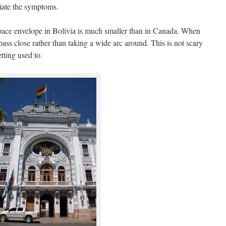
viate the symptoms.
space envelope in Bolivia is much smaller than in Canada. When
pass close rather than taking a wide arc around. This is not scary
etting used to.