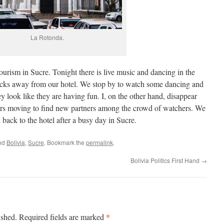
La Rotonda.
tourism in Sucre. Tonight there is live music and dancing in the
blocks away from our hotel. We stop by to watch some dancing and
 look like they are having fun. I, on the other hand, disappear
ers moving to find new partners among the crowd of watchers. We
 back to the hotel after a busy day in Sucre.
ed
Bolivia
,
Sucre
. Bookmark the
permalink
.
Bolivia Politics First Hand
→
*
ished.
Required fields are marked