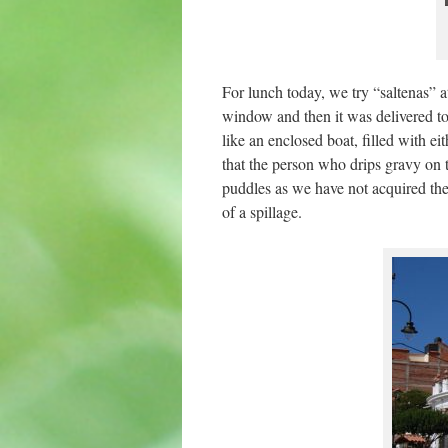
For lunch today, we try “saltenas” at
window and then it was delivered to 
like an enclosed boat, filled with ei
that the person who drips gravy on t
puddles as we have not acquired the s
of a spillage.