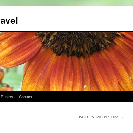
ravel
Photos
Contact
Bolivia Politics First Hand
→