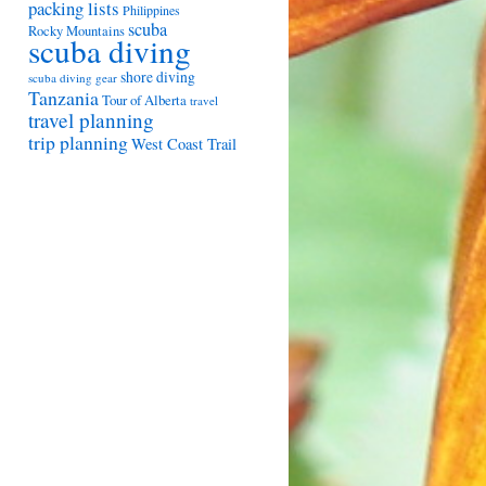
packing lists
Philippines
scuba
Rocky Mountains
scuba diving
shore diving
scuba diving gear
Tanzania
Tour of Alberta
travel
travel planning
trip planning
West Coast Trail