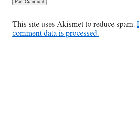
This site uses Akismet to reduce spam.
comment data is processed.