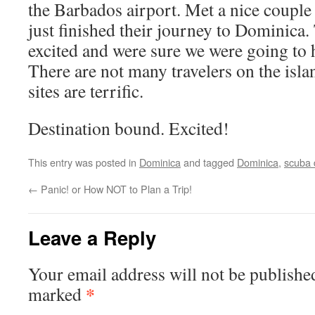
the Barbados airport. Met a nice couple
just finished their journey to Dominica.
excited and were sure we were going to 
There are not many travelers on the isla
sites are terrific.
Destination bound. Excited!
This entry was posted in
Dominica
and tagged
Dominica
,
scuba 
←
Panic! or How NOT to Plan a Trip!
Leave a Reply
Your email address will not be publishe
*
marked