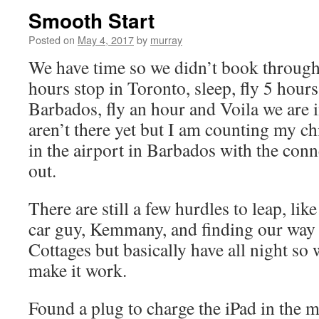
Smooth Start
Posted on
May 4, 2017
by
murray
We have time so we didn’t book through f
hours stop in Toronto, sleep, fly 5 hours,
Barbados, fly an hour and Voila we are
aren’t there yet but I am counting my ch
in the airport in Barbados with the conn
out.
There are still a few hurdles to leap, li
car guy, Kemmany, and finding our way 
Cottages but basically have all night so 
make it work.
Found a plug to charge the iPad in the mi