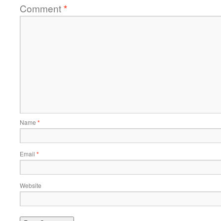
Comment
*
Name
*
Email
*
Website