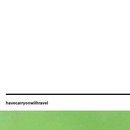
havecarryonwilltravel