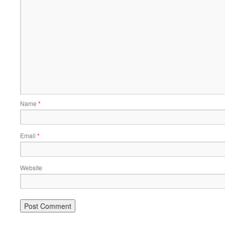
Name
*
Email
*
Website