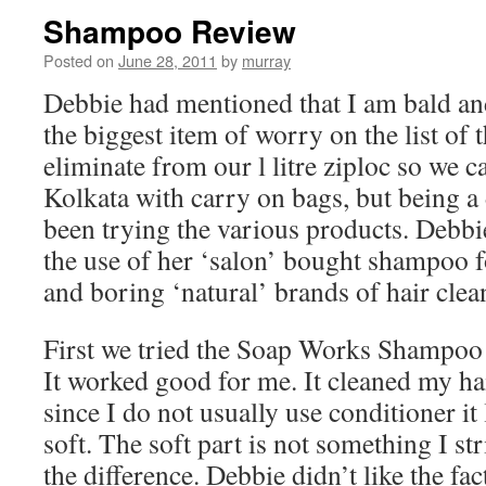
Shampoo Review
Posted on
June 28, 2011
by
murray
Debbie had mentioned that I am bald a
the biggest item of worry on the list of
eliminate from our l litre ziploc so we c
Kolkata with carry on bags, but being a
been trying the various products. Debbi
the use of her ‘salon’ bought shampoo f
and boring ‘natural’ brands of hair clea
First we tried the Soap Works Shampoo 
It worked good for me. It cleaned my ha
since I do not usually use conditioner it
soft. The soft part is not something I str
the difference. Debbie didn’t like the fact