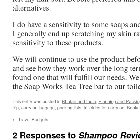
alternatives.
I do have a sensitivity to some soaps and
I generally end up scratching my skin ra
sensitivity to these products.
We will continue to use the product bef
and see how they work over the long ter
found one that will fulfill our needs. We
the Soap Works Tea Tree bar to our toilet
This entry was posted in
Bhutan and India
,
Planning and Packin
trip
,
carry on luggage
,
packing lists
,
toiletries for carry on
. Book
←
Travel Budgets
2 Responses to
Shampoo Revi