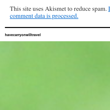
This site uses Akismet to reduce spam.
comment data is processed.
havecarryonwilltravel