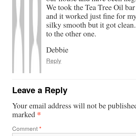
We took the Tea Tree Oil bar
and it worked just fine for m
silky smooth but it got clean.
to the other one.
Debbie
Reply
Leave a Reply
Your email address will not be publishe
*
marked
Comment
*