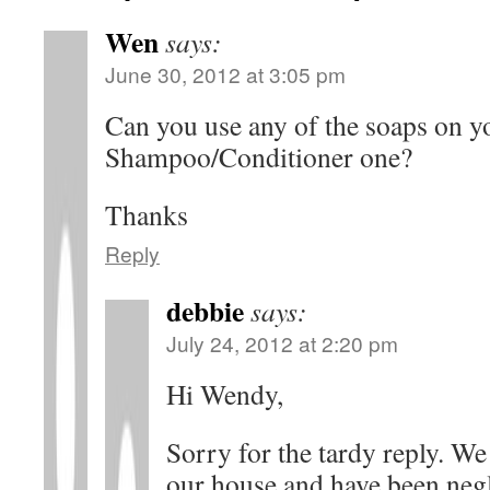
Wen
says:
June 30, 2012 at 3:05 pm
Can you use any of the soaps on yo
Shampoo/Conditioner one?
Thanks
Reply
debbie
says:
July 24, 2012 at 2:20 pm
Hi Wendy,
Sorry for the tardy reply. W
our house and have been negl