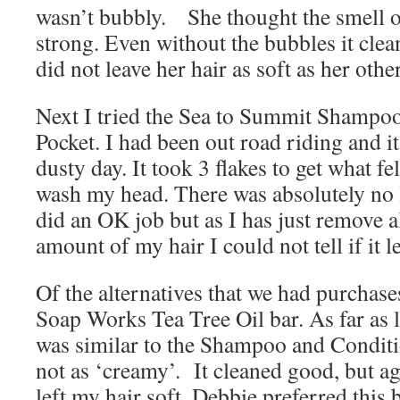
wasn’t bubbly. She thought the smell of
strong. Even without the bubbles it cle
did not leave her hair as soft as her othe
Next I tried the Sea to Summit Shampo
Pocket. I had been out road riding and it
dusty day. It took 3 flakes to get what fe
wash my head. There was absolutely no l
did an OK job but as I has just remove a
amount of my hair I could not tell if it le
Of the alternatives that we had purchases
Soap Works Tea Tree Oil bar. As far as 
was similar to the Shampoo and Condit
not as ‘creamy’. It cleaned good, but agai
left my hair soft. Debbie preferred this 