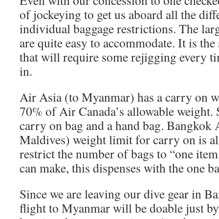
Even with our concession to one checked 
of jockeying to get us aboard all the diff
individual baggage restrictions. The larg
are quite easy to accommodate. It is the
that will require some rejigging every t
in.
Air Asia (to Myanmar) has a carry on we
70% of Air Canada’s allowable weight. S
carry on bag and a hand bag. Bangkok A
Maldives) weight limit for carry on is al
restrict the number of bags to “one item
can make, this dispenses with the one b
Since we are leaving our dive gear in B
flight to Myanmar will be doable just by