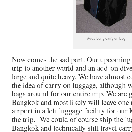
Aqua Lung carry on bag
Now comes the sad part. Our upcoming t
trip to another world and an add-on dive
large and quite heavy. We have almost c
the idea of carry on luggage, although w
bags around for our entire trip. We are 
Bangkok and most likely will leave one (
airport in a left luggage facility for o
the trip.
We could of course ship the l
Bangkok and technically still travel carr