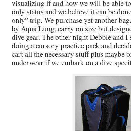
visualizing if and how we will be able t
only status and we believe it can be done
only” trip. We purchase yet another bag
by Aqua Lung, carry on size but desig
dive gear. The other night Debbie and I
doing a cursory practice pack and decide
cart all the necessary stuff plus maybe 
underwear if we embark on a dive specifi