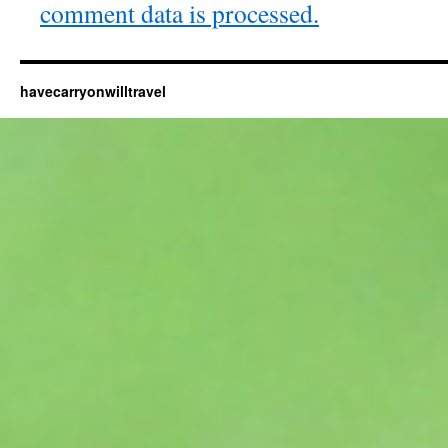
comment data is processed.
havecarryonwilltravel