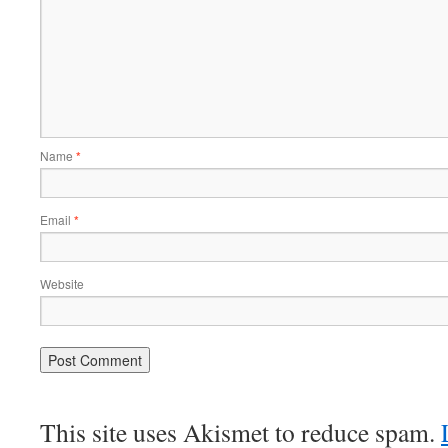
Name
*
Email
*
Website
This site uses Akismet to reduce spam.