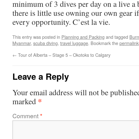
minimum of 3 dives per day on a live a 
there is little use owning our own gear if 
every opportunity. C’est la vie.
This entry was posted in
Planning and Packing
and tagged
Bur
Myanmar
,
scuba diving
,
travel luggage
. Bookmark the
permalink
←
Tour of Alberta – Stage 5 – Okotoks to Calgary
Leave a Reply
Your email address will not be publishe
*
marked
Comment
*