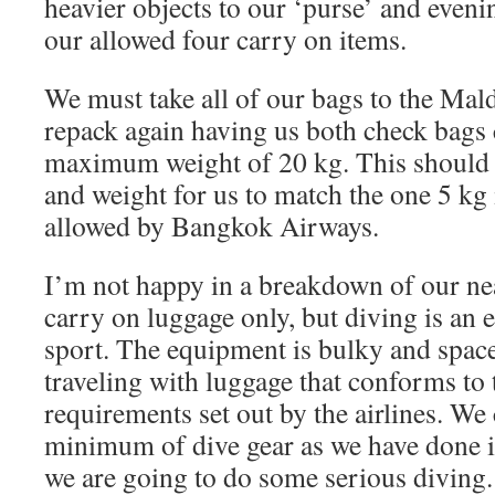
heavier objects to our ‘purse’ and eveni
our allowed four carry on items.
We must take all of our bags to the Mald
repack again having us both check bags 
maximum weight of 20 kg. This should 
and weight for us to match the one 5 kg
allowed by Bangkok Airways.
I’m not happy in a breakdown of our nea
carry on luggage only, but diving is an
sport. The equipment is bulky and spac
traveling with luggage that conforms to 
requirements set out by the airlines. We
minimum of dive gear as we have done in
we are going to do some serious diving.