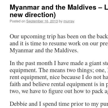
Myanmar and the Maldives – 
new direction)
Posted on
September 16, 2013
by
murray
Our upcoming trip has been on the back
and it is time to resume work on our pre
Myanmar and the Maldives.
In the past month I have made a giant s
equipment. The means two things; one, I
rent equipment, nice because I do not hav
faith and believe rental equipment is in 
two, we have to figure out how to pack a
Debbie and I spend time prior to my pu