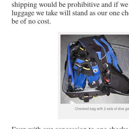
shipping would be prohibitive and if we 
luggage we take will stand as our one c
be of no cost.
Checked bag with 2 sets of dive g