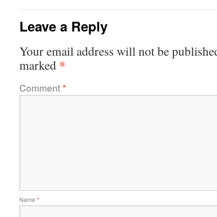
Leave a Reply
Your email address will not be publishe
*
marked
Comment
*
Name
*