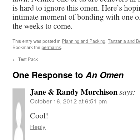
is hard to ignore this omen. Here’s hop
intimate moment of bonding with one of 
the weeks to come.
This entry was posted in
Planning and Packing
,
Tanzania and B
Bookmark the
permalink
.
←
Test Pack
One Response to
An Omen
Jane & Randy Murchison
says:
October 16, 2012 at 6:51 pm
Cool!
Reply