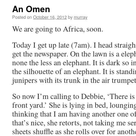
An Omen
Posted on
October 16, 2012
by
murray
We are going to Africa, soon.
Today I get up late (7am). I head straigh
get the newspaper. On the lawn is a eleph
none the less an elephant. It is dark so i
the silhouette of an elephant. It is stan
junipers with its trunk in the air trump
So now I’m calling to Debbie, ‘There is
front yard.’ She is lying in bed, lounging
thinking that I am having another one 
that’s nice, she retorts, not taking me se
sheets shuffle as she rolls over for ano