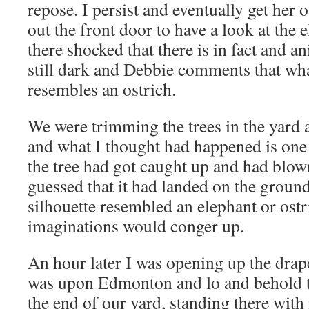
repose. I persist and eventually get her o
out the front door to have a look at the 
there shocked that there is in fact and an
still dark and Debbie comments that whate
resembles a
n ostrich.
We were trimming the trees in the yard 
and what I thought had happened is one
the tree had got caught up and had blow
guessed that it had landed on the ground
silhouette resembled an elephan
t or ost
imaginations would conger up.
An hour later I was opening up the drap
was upon Edmonton and lo and behold 
the end of our yard, standing there with i