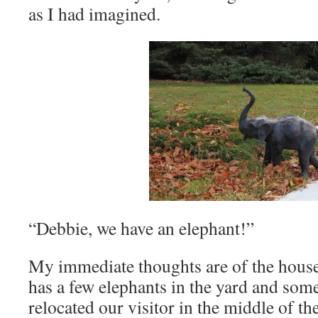
as I had imagined.
“Debbie, we have an elephant!”
My immediate thoughts are of the house 
has a few elephants in the yard and so
relocated our visitor in the middle of th