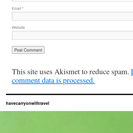
Email
*
Website
This site uses Akismet to reduce spam.
comment data is processed.
havecarryonwilltravel