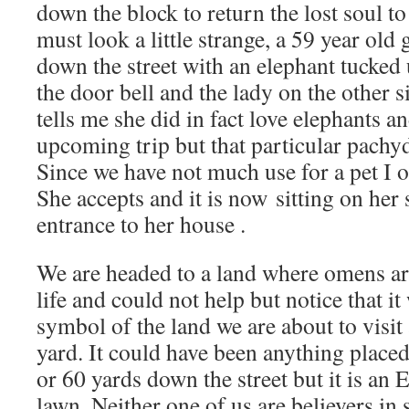
down the block to return the lost soul to 
must look a little strange, a 59 year old
down the street with an elephant tucked
the door bell and the lady on the other s
tells me she did in fact love elephants an
upcoming trip but that particular
pachy
Since we have not much use for a pet I 
She accepts and it is now sitting on her 
entrance to her house .
We are headed to a land where omens ar
life and could not help but notice that it
symbol of the land we are about to visit
yard. It could have been anything place
or 60 yards down the street but it is
lawn. Neither one of us are believers in s