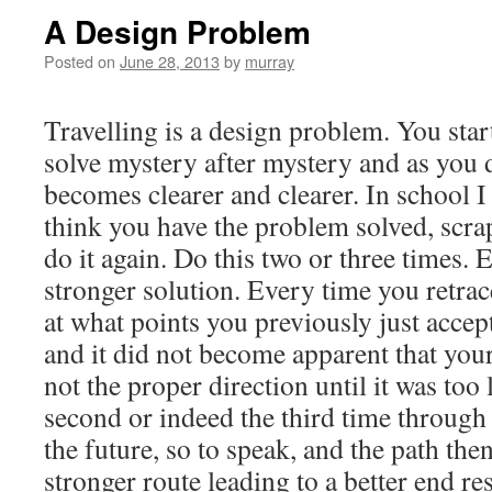
A Design Problem
Posted on
June 28, 2013
by
murray
Travelling is a design problem. You star
solve mystery after mystery and as you 
becomes clearer and clearer. In school 
think you have the problem solved, scrap
do it again. Do this two or three times. 
stronger solution. Every time you retra
at what points you previously just accep
and it did not become apparent that you
not the proper direction until it was too
second or indeed the third time through 
the future, so to speak, and the path the
stronger route leading to a better end res