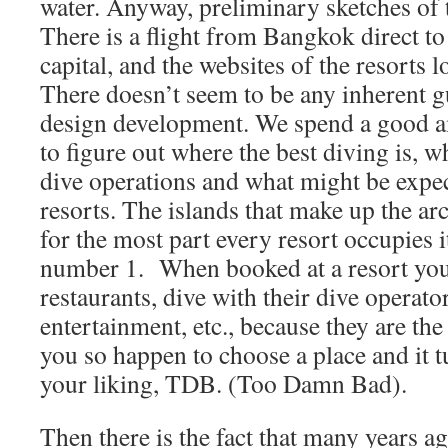
water. Anyway, preliminary sketches of 
There is a flight from Bangkok direct t
capital, and the websites of the resorts 
There doesn’t seem to be any inherent g
design development. We spend a good a
to figure out where the best diving is, 
dive operations and what might be expec
resorts. The islands that make up the ar
for the most part every resort occupies i
number 1.
When booked at a resort you 
restaurants, dive with their dive operator
entertainment, etc., because they are the
you so happen to choose a place and it t
your liking, TDB. (Too Damn Bad).
Then there is the fact that many years a