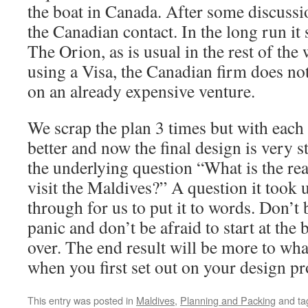
the boat in Canada. After some discuss
the Canadian contact. In the long run it s
The Orion, as is usual in the rest of the 
using a Visa, the Canadian firm does not
on an already expensive venture.
We scrap the plan 3 times but with each 
better and now the final design is very 
the underlying question “What is the re
visit the Maldives?” A question it took u
through for us to put it to words. Don’t
panic and don’t be afraid to start at the
over. The end result will be more to wha
when you first set out on your design p
This entry was posted in
Maldives
,
Planning and Packing
and t