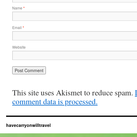
Name
*
Email
*
Website
This site uses Akismet to reduce spam.
comment data is processed.
havecarryonwilltravel