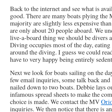
Back to the internet and see what is ava
good. There are many boats plying the M
majority are slightly less expensive than
are only about 20 people aboard. We und
live-a-board thing we should be divers a
Diving occupies most of the day, eating 
around the diving. I guess we could rea
have to very happy being entirely sedent
Next we look for boats sailing on the da
few email inquiries, some talk back and 
nailed down to two boats. Debbie lays o
infamous spread sheets to make the co
choice is made. We contact the MV
Ori
inquiries. We then notice that there is 