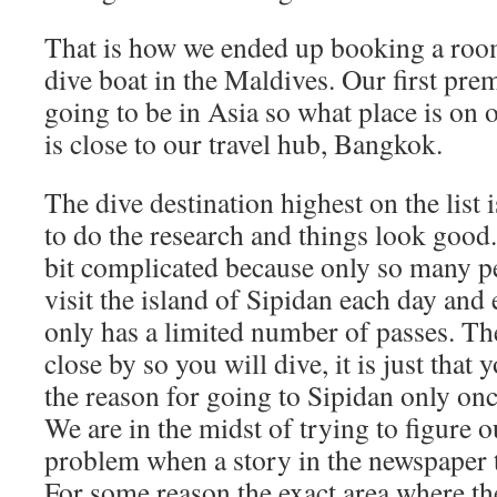
That is how we ended up booking a room
dive boat in the Maldives. Our first pre
going to be in Asia so what place is on o
is close to our travel hub, Bangkok.
The dive destination highest on the list i
to do the research and things look good.
bit complicated because only so many pe
visit the island of Sipidan each day and
only has a limited number of passes. The
close by so you will dive, it is just that 
the reason for going to Sipidan only onc
We are in the midst of trying to figure ou
problem when a story in the newspaper t
For some reason the exact area where t