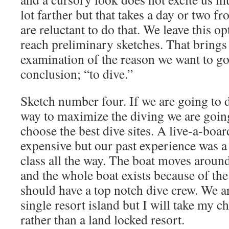
lot farther but that takes a day or two 
are reluctant to do that.
We leave this op
reach preliminary sketches.
That brings 
examination of the reason we want to g
conclusion; “to dive.”
Sketch number four. If we are going to d
way to maximize the diving we are goin
choose the best dive sites. A live-a-boa
expensive but our past experience was a 
class all the way. The boat moves around 
and the whole boat exists because of the
should have a top notch dive crew. We ar
single resort island but I will take my c
rather than a land locked resort.