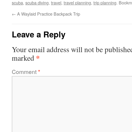
scuba
,
scuba diving
,
travel
,
travel planning
,
trip planning
. Bookm
←
A Waylaid Practice Backpack Trip
Leave a Reply
Your email address will not be publishe
*
marked
Comment
*