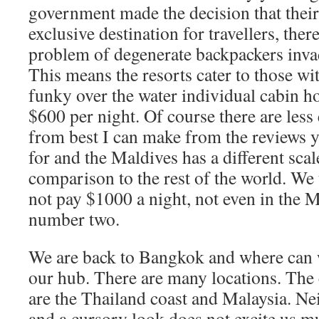
government made the decision that their
exclusive destination for travellers, the
problem of degenerate backpackers inva
This means the resorts cater to those w
funky over the water individual cabin h
$600 per night. Of course there are less
from best I can make from the reviews 
for and the Maldives has a different scal
comparison to the rest of the world. We 
not pay $1000 a night, not even in the 
number two.
We are back to Bangkok and where can w
our hub. There are many locations. The 
are the Thailand coast and Malaysia. Nei
and a cursory look does not excite us m