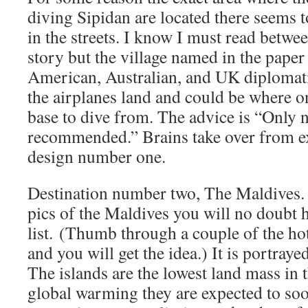
diving Sipidan are located there seems t
in the streets. I know I must read betwe
story but the village named in the pape
American, Australian, and UK diplomati
the airplanes land and could be where on
base to dive from. The advice is “Only n
recommended.” Brains take over from e
design number one.
Destination number two, The Maldives. 
pics of the Maldives you will no doubt h
list. (Thumb through a couple of the ho
and you will get the idea.) It is portray
The islands are the lowest land mass in 
global warming they are expected to soo